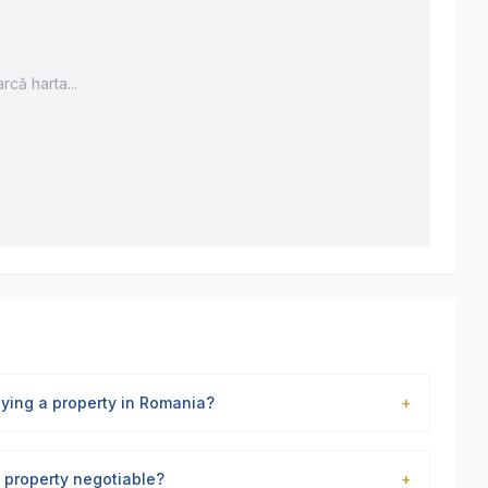
rcă harta...
uying a property in Romania?
+
is property negotiable?
+