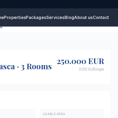
me
Properties
Packages
Services
Blog
About us
Contact
ms
+
2
250.000 EUR
asca · 3 Rooms
3.012 EUR
/sqm
USABLE AREA