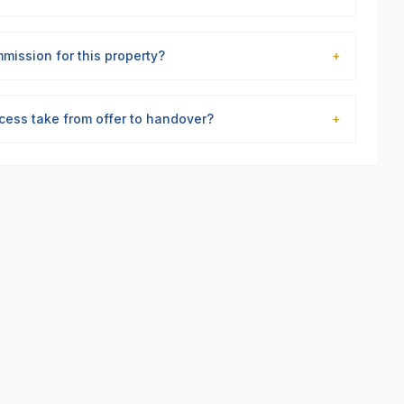
mission for this property?
+
cess take from offer to handover?
+