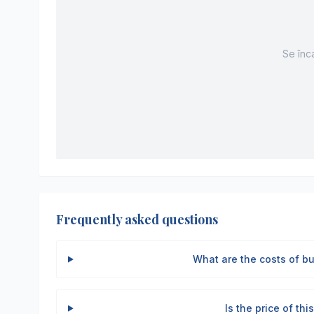
Se înca
Frequently asked questions
What are the costs of b
Is the price of th