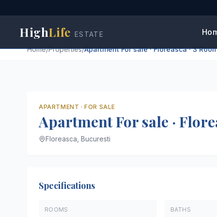
High
Life
Ho
ESTATE
Home
/
Properties
/
Apartment For sale · Floreasca · 3 Roo
APARTMENT
·
FOR SALE
Apartment For sale · Flore
Floreasca,
Bucuresti
Specifications
ROOMS
BATHS