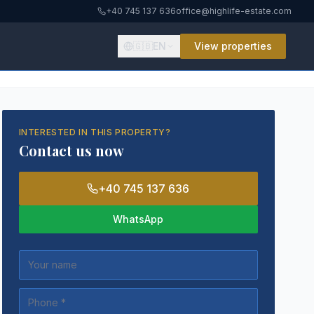
+40 745 137 636
office@highlife-estate.com
🇬🇧
EN
View properties
INTERESTED IN THIS PROPERTY?
Contact us now
+40 745 137 636
WhatsApp