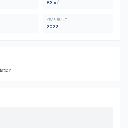
83 m²
YEAR BUILT
2022
etion.