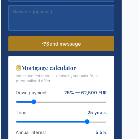
Send message
Mortgage calculator
Indicative estimate — consult your bank for a
personalised offer
Down payment
25
% —
62,500
EUR
Term
25
years
Annual interest
5.5
%