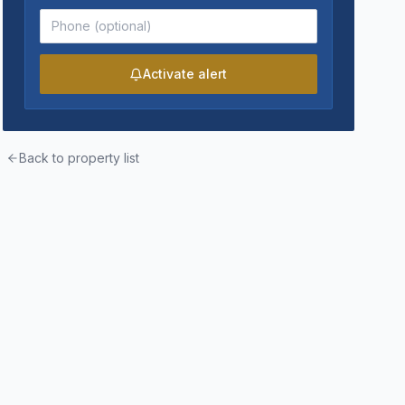
Activate alert
Back to property list