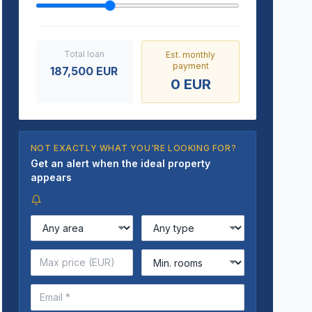
Total loan
Est. monthly
payment
187,500
EUR
0
EUR
NOT EXACTLY WHAT YOU'RE LOOKING FOR?
Get an alert when the ideal property
appears
Search criteria