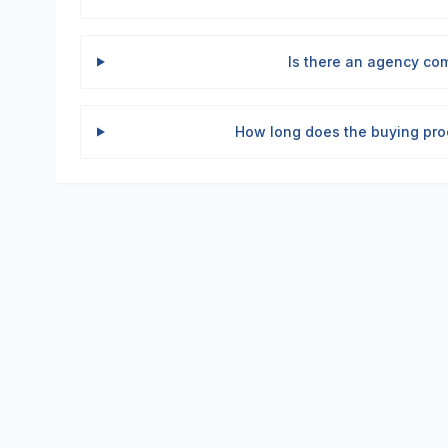
Is there an agency com
How long does the buying pro