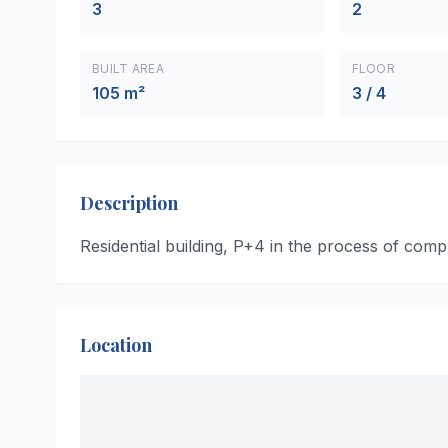
3
2
BUILT AREA
FLOOR
105 m²
3 / 4
Description
Residential building, P+4 in the process of compl
Location